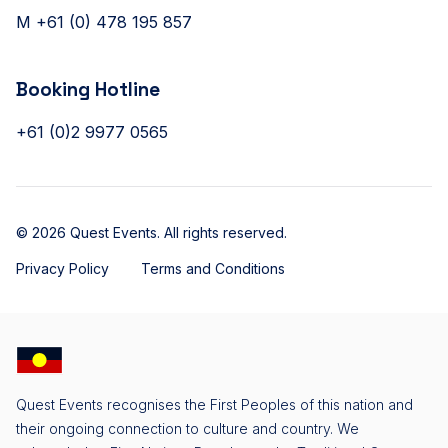
M +61 (0) 478 195 857
Booking Hotline
+61 (0)2 9977 0565
© 2026 Quest Events. All rights reserved.
Privacy Policy
Terms and Conditions
Quest Events recognises the First Peoples of this nation and
their ongoing connection to culture and country. We