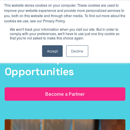
This website stores cookies on your computer. These cookies are used to
2026
Sydney Masonic Centre (SMC)
5 - 7 May 2026
Sydn
improve your website experience and provide more personalized services to
you, both on this website and through other media. To find out more about the
cookies we use, see our Privacy Policy.
We won't track your information when you visit our site. But in order to
comply with your preferences, we'll have to use just one tiny cookie so
that you're not asked to make this choice again.
Accept
Decline
Partnership
Opportunities
Become a Partner