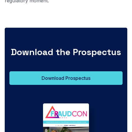
regulatory moment.
Download the Prospectus
Download Prospectus