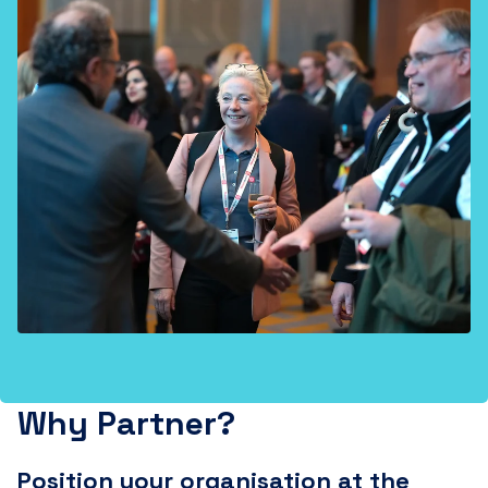
Why Partner?
Position your organisation at the