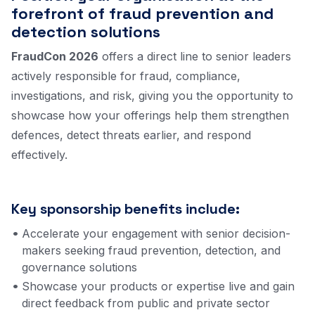
forefront of fraud prevention and
detection solutions
FraudCon 2026
offers a direct line to senior leaders
actively responsible for fraud, compliance,
investigations, and risk, giving you the opportunity to
showcase how your offerings help them strengthen
defences, detect threats earlier, and respond
effectively.
Key sponsorship benefits include:
Accelerate your engagement with senior decision-
makers seeking fraud prevention, detection, and
governance solutions
Showcase your products or expertise live and gain
direct feedback from public and private sector