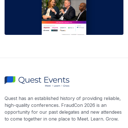
Quest has an established history of providing reliable,
high-quality conferences. FraudCon 2026 is an
opportunity for our past delegates and new attendees
to come together in one place to Meet. Learn. Grow.