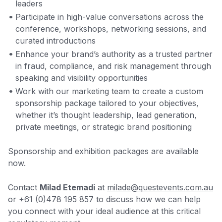
leaders
Participate in high-value conversations across the
conference, workshops, networking sessions, and
curated introductions
Enhance your brand’s authority as a trusted partner
in fraud, compliance, and risk management through
speaking and visibility opportunities
Work with our marketing team to create a custom
sponsorship package tailored to your objectives,
whether it’s thought leadership, lead generation,
private meetings, or strategic brand positioning
Sponsorship and exhibition packages are available
now.
Contact
Milad Etemadi
at
milade@questevents.com.au
or +61 (0)478 195 857 to discuss how we can help
you connect with your ideal audience at this critical