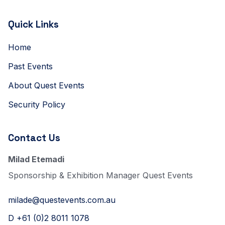
Quick Links
Home
Past Events
About Quest Events
Security Policy
Contact Us
Milad Etemadi
Sponsorship & Exhibition Manager Quest Events
milade@questevents.com.au
D +61 (0)2 8011 1078